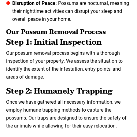
Disruption of Peace:
Possums are nocturnal, meaning
their nighttime activities can disrupt your sleep and
overall peace in your home.
Our Possum Removal Process
Step 1: Initial Inspection
Our possum removal process begins with a thorough
inspection of your property. We assess the situation to
identify the extent of the infestation, entry points, and
areas of damage.
Step 2: Humanely Trapping
Once we have gathered all necessary information, we
employ humane trapping methods to capture the
possums. Our traps are designed to ensure the safety of
the animals while allowing for their easy relocation.