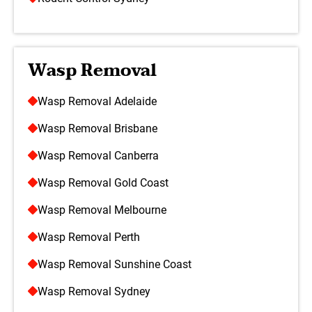
Wasp Removal
Wasp Removal Adelaide
Wasp Removal Brisbane
Wasp Removal Canberra
Wasp Removal Gold Coast
Wasp Removal Melbourne
Wasp Removal Perth
Wasp Removal Sunshine Coast
Wasp Removal Sydney