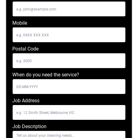
Mobile
Postal Code
When do you need the service?
Job Address
Job Description