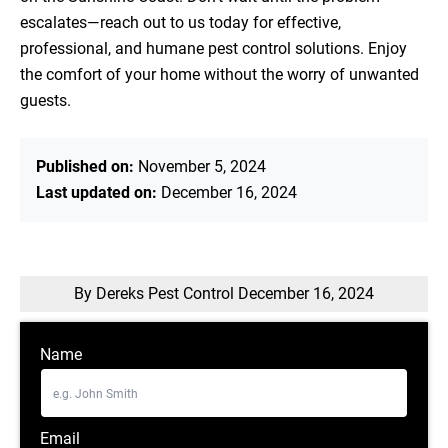
escalates—reach out to us today for effective,
professional, and humane pest control solutions. Enjoy
the comfort of your home without the worry of unwanted
guests.
Published on:
November 5, 2024
Last updated on:
December 16, 2024
By Dereks Pest Control
December 16, 2024
Name
Email