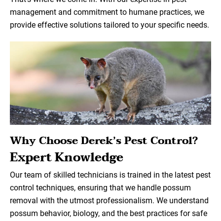
management and commitment to humane practices, we
provide effective solutions tailored to your specific needs.
Why Choose Derek’s Pest Control?
Expert Knowledge
Our team of skilled technicians is trained in the latest pest
control techniques, ensuring that we handle possum
removal with the utmost professionalism. We understand
possum behavior, biology, and the best practices for safe