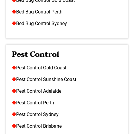
Bed Bug Control Gold Coast
Bed Bug Control Perth
Bed Bug Control Sydney
Pest Control
Pest Control Gold Coast
Pest Control Sunshine Coast
Pest Control Adelaide
Pest Control Perth
Pest Control Sydney
Pest Control Brisbane