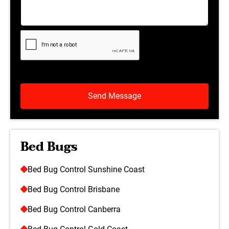
Bed Bugs
Bed Bug Control Sunshine Coast
Bed Bug Control Brisbane
Bed Bug Control Canberra