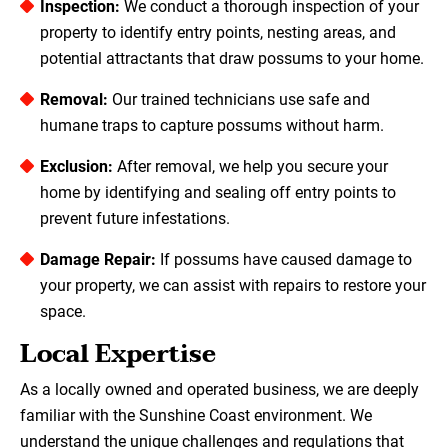
Inspection:
We conduct a thorough inspection of your
property to identify entry points, nesting areas, and
potential attractants that draw possums to your home.
Removal:
Our trained technicians use safe and
humane traps to capture possums without harm.
Exclusion:
After removal, we help you secure your
home by identifying and sealing off entry points to
prevent future infestations.
Damage Repair:
If possums have caused damage to
your property, we can assist with repairs to restore your
space.
Local Expertise
As a locally owned and operated business, we are deeply
familiar with the Sunshine Coast environment. We
understand the unique challenges and regulations that