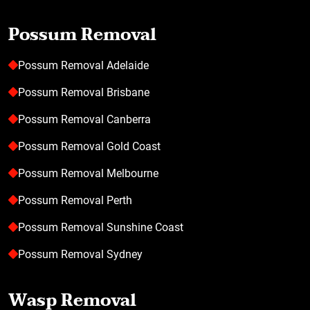
Possum Removal
Possum Removal Adelaide
Possum Removal Brisbane
Possum Removal Canberra
Possum Removal Gold Coast
Possum Removal Melbourne
Possum Removal Perth
Possum Removal Sunshine Coast
Possum Removal Sydney
Wasp Removal