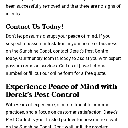
been successfully removed and that there are no signs of
re-entry.
Contact Us Today!
Don’t let possums disrupt your peace of mind. If you
suspect a possum infestation in your home or business
on the Sunshine Coast, contact Derek’s Pest Control
today. Our friendly team is ready to assist you with expert
possum removal services. Call us at [insert phone
number] or fill out our online form for a free quote.
Experience Peace of Mind with
Derek’s Pest Control
With years of experience, a commitment to humane
practices, and a focus on customer satisfaction, Derek’s
Pest Control is your trusted partner for possum removal
on the Sunshine Coast. Don’t wait until the problem