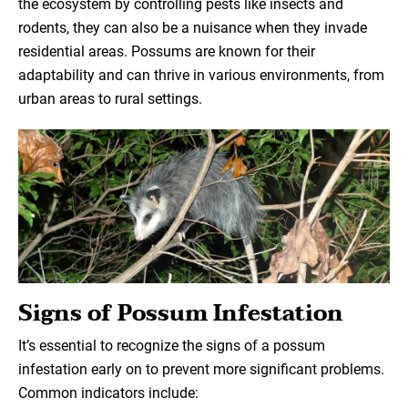
the ecosystem by controlling pests like insects and
rodents, they can also be a nuisance when they invade
residential areas. Possums are known for their
adaptability and can thrive in various environments, from
urban areas to rural settings.
Signs of Possum Infestation
It’s essential to recognize the signs of a possum
infestation early on to prevent more significant problems.
Common indicators include: