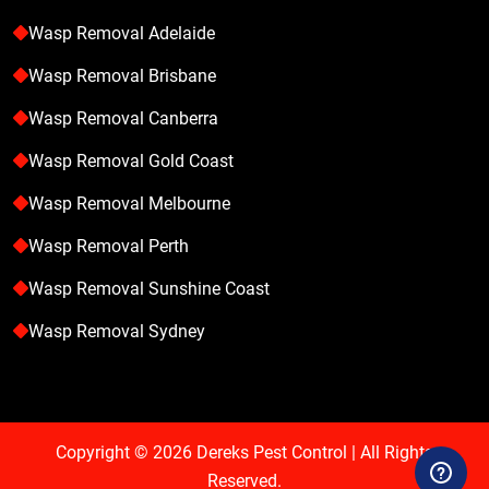
Wasp Removal Adelaide
Wasp Removal Brisbane
Wasp Removal Canberra
Wasp Removal Gold Coast
Wasp Removal Melbourne
Wasp Removal Perth
Wasp Removal Sunshine Coast
Wasp Removal Sydney
Copyright © 2026
Dereks Pest Control
| All Rights
Reserved.