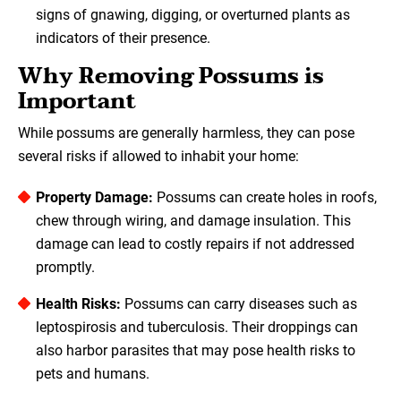
signs of gnawing, digging, or overturned plants as
indicators of their presence.
Why Removing Possums is
Important
While possums are generally harmless, they can pose
several risks if allowed to inhabit your home:
Property Damage:
Possums can create holes in roofs,
chew through wiring, and damage insulation. This
damage can lead to costly repairs if not addressed
promptly.
Health Risks:
Possums can carry diseases such as
leptospirosis and tuberculosis. Their droppings can
also harbor parasites that may pose health risks to
pets and humans.