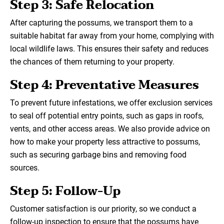
Step 3: Safe Relocation
After capturing the possums, we transport them to a
suitable habitat far away from your home, complying with
local wildlife laws. This ensures their safety and reduces
the chances of them returning to your property.
Step 4: Preventative Measures
To prevent future infestations, we offer exclusion services
to seal off potential entry points, such as gaps in roofs,
vents, and other access areas. We also provide advice on
how to make your property less attractive to possums,
such as securing garbage bins and removing food
sources.
Step 5: Follow-Up
Customer satisfaction is our priority, so we conduct a
follow-up inspection to ensure that the possums have