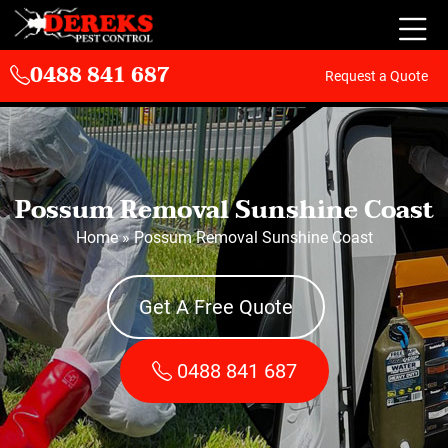
0488 841 687
Request a Quote
Possum Removal Sunshine Coast
Home
»
Possum Removal Sunshine Coast
Get A Free Quote
0488 841 687