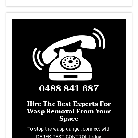
0488 841 687
Hire The Best Experts For
Wasp Removal From Your
Space
To stop the wasp danger, connect with
DEREK PEST CONTROL today.