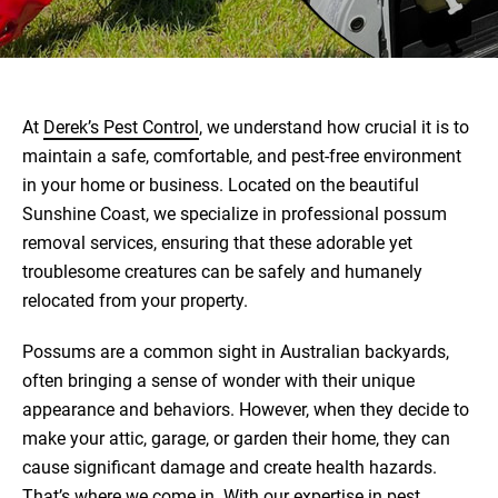
At
Derek’s Pest Control
, we understand how crucial it is to
maintain a safe, comfortable, and pest-free environment
in your home or business. Located on the beautiful
Sunshine Coast, we specialize in professional possum
removal services, ensuring that these adorable yet
troublesome creatures can be safely and humanely
relocated from your property.
Possums are a common sight in Australian backyards,
often bringing a sense of wonder with their unique
appearance and behaviors. However, when they decide to
make your attic, garage, or garden their home, they can
cause significant damage and create health hazards.
That’s where we come in. With our expertise in pest