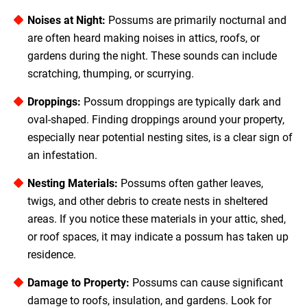
Noises at Night:
Possums are primarily nocturnal and
are often heard making noises in attics, roofs, or
gardens during the night. These sounds can include
scratching, thumping, or scurrying.
Droppings:
Possum droppings are typically dark and
oval-shaped. Finding droppings around your property,
especially near potential nesting sites, is a clear sign of
an infestation.
Nesting Materials:
Possums often gather leaves,
twigs, and other debris to create nests in sheltered
areas. If you notice these materials in your attic, shed,
or roof spaces, it may indicate a possum has taken up
residence.
Damage to Property:
Possums can cause significant
damage to roofs, insulation, and gardens. Look for