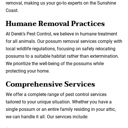
removal, making us your go-to experts on the Sunshine
Coast.
Humane Removal Practices
At Derek’s Pest Control, we believe in humane treatment
for all animals. Our possum removal services comply with
local wildlife regulations, focusing on safely relocating
possums to a suitable habitat rather than extermination.
We prioritize the well-being of the possums while
protecting your home.
Comprehensive Services
We offer a complete range of pest control services
tailored to your unique situation. Whether you have a
single possum or an entire family residing in your attic,
we can handle it all. Our services include: