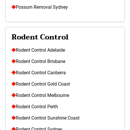
Possum Removal Sydney
Rodent Control
Rodent Control Adelaide
Rodent Control Brisbane
Rodent Control Canberra
Rodent Control Gold Coast
Rodent Control Melbourne
Rodent Control Perth
Rodent Control Sunshine Coast
Rodent Control Sydney