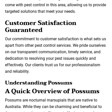
come with pest control in this area, allowing us to provide
targeted solutions that meet your needs.
Customer Satisfaction
Guaranteed
Our commitment to customer satisfaction is what sets us
apart from other pest control services. We pride ourselves
on our transparent communication, timely service, and
dedication to resolving your pest issues quickly and
effectively. Our clients trust us for our professionalism
and reliability.
Understanding Possums
A Quick Overview of Possums
Possums are nocturnal marsupials that are native to
Australia. While they can be charming and beneficial to