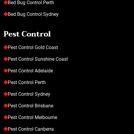
Bed Bug Control Perth
Bed Bug Control Sydney
Pest Control
Pest Control Gold Coast
Pest Control Sunshine Coast
Pest Control Adelaide
Pest Control Perth
Pest Control Sydney
Pest Control Brisbane
Pest Control Melbourne
Pest Control Canberra