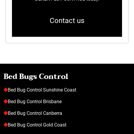
Contact us
Bed Bugs Control
Bed Bug Control Sunshine Coast
Bed Bug Control Brisbane
Bed Bug Control Canberra
Bed Bug Control Gold Coast