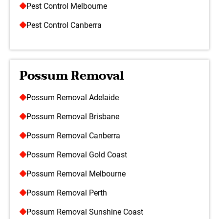
Pest Control Melbourne
Pest Control Canberra
Possum Removal
Possum Removal Adelaide
Possum Removal Brisbane
Possum Removal Canberra
Possum Removal Gold Coast
Possum Removal Melbourne
Possum Removal Perth
Possum Removal Sunshine Coast