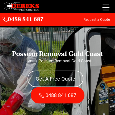
0488 841 687
Request a Quote
Possum Removal Gold Coast
Home
»
Possum Removal Gold Coast
Get A Free Quote
0488 841 687