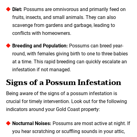
Diet:
Possums are omnivorous and primarily feed on
fruits, insects, and small animals. They can also
scavenge from gardens and garbage, leading to
conflicts with homeowners.
Breeding and Population:
Possums can breed year-
round, with females giving birth to one to three babies
at a time. This rapid breeding can quickly escalate an
infestation if not managed.
Signs of a Possum Infestation
Being aware of the signs of a possum infestation is
crucial for timely intervention. Look out for the following
indicators around your Gold Coast property:
Nocturnal Noises:
Possums are most active at night. If
you hear scratching or scuffling sounds in your attic,