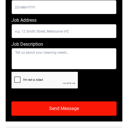
Job Address
Job Description