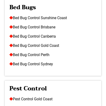
Bed Bugs
Bed Bug Control Sunshine Coast
Bed Bug Control Brisbane
Bed Bug Control Canberra
Bed Bug Control Gold Coast
Bed Bug Control Perth
Bed Bug Control Sydney
Pest Control
Pest Control Gold Coast