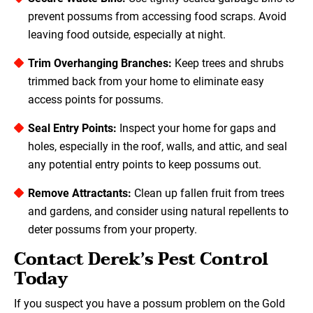
prevent possums from accessing food scraps. Avoid
leaving food outside, especially at night.
Trim Overhanging Branches:
Keep trees and shrubs
trimmed back from your home to eliminate easy
access points for possums.
Seal Entry Points:
Inspect your home for gaps and
holes, especially in the roof, walls, and attic, and seal
any potential entry points to keep possums out.
Remove Attractants:
Clean up fallen fruit from trees
and gardens, and consider using natural repellents to
deter possums from your property.
Contact Derek’s Pest Control
Today
If you suspect you have a possum problem on the Gold