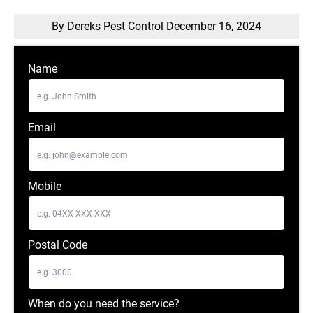
By Dereks Pest Control
December 16, 2024
Name
Email
Mobile
Postal Code
When do you need the service?