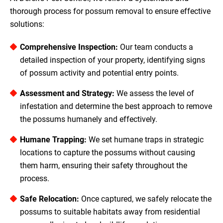
thorough process for possum removal to ensure effective
solutions:
Comprehensive Inspection:
Our team conducts a
detailed inspection of your property, identifying signs
of possum activity and potential entry points.
Assessment and Strategy:
We assess the level of
infestation and determine the best approach to remove
the possums humanely and effectively.
Humane Trapping:
We set humane traps in strategic
locations to capture the possums without causing
them harm, ensuring their safety throughout the
process.
Safe Relocation:
Once captured, we safely relocate the
possums to suitable habitats away from residential