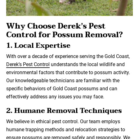
Why Choose Derek’s Pest
Control for Possum Removal?
1.
Local Expertise
With over a decade of experience serving the Gold Coast,
Derek’s Pest Control
understands the local wildlife and
environmental factors that contribute to possum activity.
Our knowledgeable technicians are familiar with the
specific behaviors of Gold Coast possums and can
effectively address any issues you may face.
2.
Humane Removal Techniques
We believe in ethical pest control. Our team employs
humane trapping methods and relocation strategies to
ensure possums are removed safely and responsibly. We