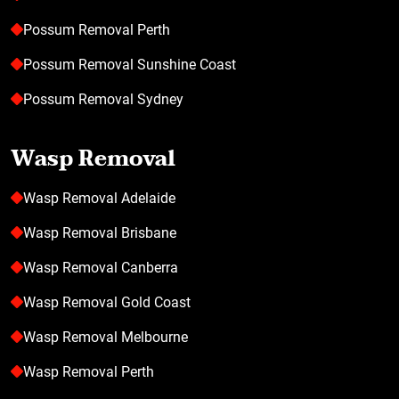
Possum Removal Perth
Possum Removal Sunshine Coast
Possum Removal Sydney
Wasp Removal
Wasp Removal Adelaide
Wasp Removal Brisbane
Wasp Removal Canberra
Wasp Removal Gold Coast
Wasp Removal Melbourne
Wasp Removal Perth