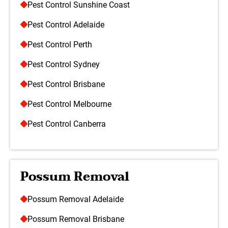
Pest Control Sunshine Coast
Pest Control Adelaide
Pest Control Perth
Pest Control Sydney
Pest Control Brisbane
Pest Control Melbourne
Pest Control Canberra
Possum Removal
Possum Removal Adelaide
Possum Removal Brisbane