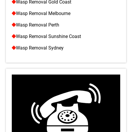
Wasp Removal Gold Coast
Wasp Removal Melbourne
Wasp Removal Perth
Wasp Removal Sunshine Coast
Wasp Removal Sydney