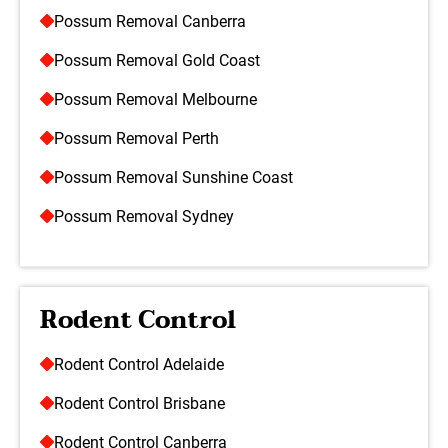
Possum Removal Canberra
Possum Removal Gold Coast
Possum Removal Melbourne
Possum Removal Perth
Possum Removal Sunshine Coast
Possum Removal Sydney
Rodent Control
Rodent Control Adelaide
Rodent Control Brisbane
Rodent Control Canberra