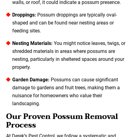
walls, or roof, it could indicate a possum presence.
Droppings:
Possum droppings are typically oval-
shaped and can be found near nesting areas or
feeding sites.
Nesting Materials:
You might notice leaves, twigs, or
shredded materials in areas where possums are
nesting, particularly in sheltered spaces around your
property.
Garden Damage:
Possums can cause significant
damage to gardens and fruit trees, making them a
nuisance for homeowners who value their
landscaping.
Our Proven Possum Removal
Process
At Derek’s Pest Control, we follow a systematic and