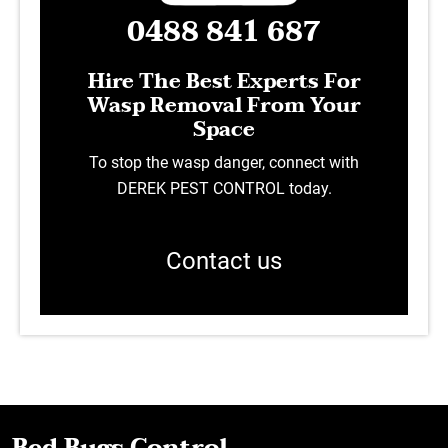
0488 841 687
Hire The Best Experts For
Wasp Removal From Your
Space
To stop the wasp danger, connect with
DEREK PEST CONTROL today.
Contact us