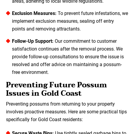
areas, adhering to local wildlife regulations.
Exclusion Measures:
To prevent future infestations, we
implement exclusion measures, sealing off entry
points and removing attractants.
Follow-Up Support:
Our commitment to customer
satisfaction continues after the removal process. We
provide follow-up consultations to ensure the issue is
resolved and offer advice on maintaining a possum-
free environment.
Preventing Future Possum
Issues in Gold Coast
Preventing possums from returning to your property
involves proactive measures. Here are some practical tips
specifically for Gold Coast residents:
Secure Waste Bins:
Use tightly sealed garbage bins to