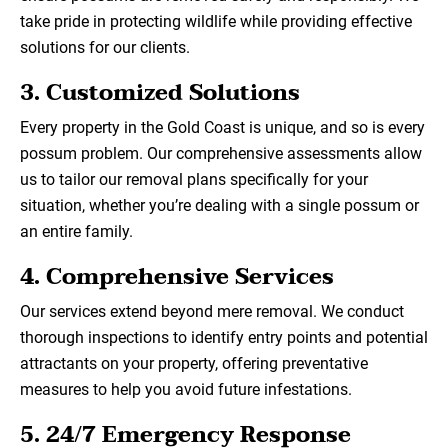
take pride in protecting wildlife while providing effective
solutions for our clients.
3.
Customized Solutions
Every property in the Gold Coast is unique, and so is every
possum problem. Our comprehensive assessments allow
us to tailor our removal plans specifically for your
situation, whether you’re dealing with a single possum or
an entire family.
4.
Comprehensive Services
Our services extend beyond mere removal. We conduct
thorough inspections to identify entry points and potential
attractants on your property, offering preventative
measures to help you avoid future infestations.
5.
24/7 Emergency Response