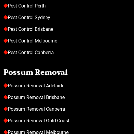
Pest Control Perth
Pest Control Sydney
Pest Control Brisbane
Pest Control Melbourne
Pest Control Canberra
Possum Removal
Possum Removal Adelaide
Possum Removal Brisbane
Possum Removal Canberra
Possum Removal Gold Coast
Possum Removal Melbourne