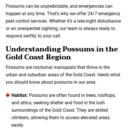
Possums can be unpredictable, and emergencies can
happen at any time. That’s why we offer 24/7 emergency
pest control services. Whether it’s a late-night disturbance
or an unexpected sighting, our team is always ready to
respond swiftly to your call.
Understanding Possums in the
Gold Coast Region
Possums are nocturnal marsupials that thrive in the
urban and suburban areas of the Gold Coast. Here’s what
you should know about possums in our area:
Habitat:
Possums are often found in trees, rooftops,
and attics, seeking shelter and food in the lush
surroundings of the Gold Coast. They are skilled
climbers, allowing them to access elevated areas
easily.