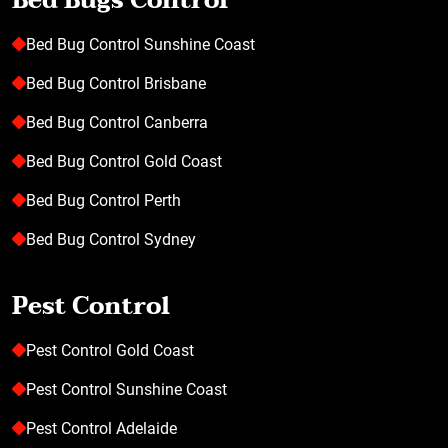
Bed Bugs Control
Bed Bug Control Sunshine Coast
Bed Bug Control Brisbane
Bed Bug Control Canberra
Bed Bug Control Gold Coast
Bed Bug Control Perth
Bed Bug Control Sydney
Pest Control
Pest Control Gold Coast
Pest Control Sunshine Coast
Pest Control Adelaide