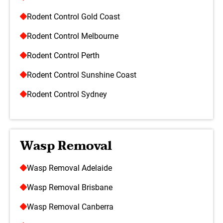
Rodent Control Gold Coast
Rodent Control Melbourne
Rodent Control Perth
Rodent Control Sunshine Coast
Rodent Control Sydney
Wasp Removal
Wasp Removal Adelaide
Wasp Removal Brisbane
Wasp Removal Canberra