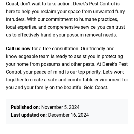
Coast, don’t wait to take action. Derek’s Pest Control is
here to help you reclaim your space from unwanted furry
intruders. With our commitment to humane practices,
local expertise, and comprehensive service, you can trust
us to effectively handle your possum removal needs.
Call us now
for a free consultation. Our friendly and
knowledgeable team is ready to assist you in protecting
your home from possums and other pests. At Derek’s Pest
Control, your peace of mind is our top priority. Let’s work
together to create a safe and comfortable environment for
you and your family on the beautiful Gold Coast.
Published on:
November 5, 2024
Last updated on:
December 16, 2024