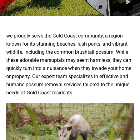
we proudly serve the Gold Coast community, a region
known for its stunning beaches, lush parks, and vibrant
wildlife, including the common brushtail possum. While
these adorable marsupials may seem harmless, they can
quickly turn into a nuisance when they invade your home
or property. Our expert team specializes in effective and
humane possum removal services tailored to the unique
needs of Gold Coast residents.