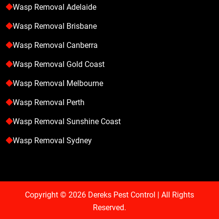
Wasp Removal Adelaide
Wasp Removal Brisbane
Wasp Removal Canberra
Wasp Removal Gold Coast
Wasp Removal Melbourne
Wasp Removal Perth
Wasp Removal Sunshine Coast
Wasp Removal Sydney
Copyright © 2026
Dereks Pest Control
| All Rights
Reserved.