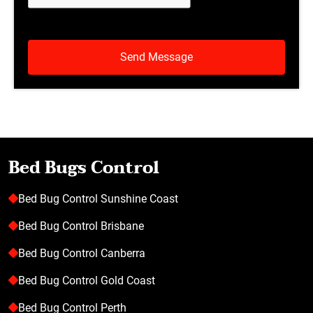
Bed Bugs Control
Bed Bug Control Sunshine Coast
Bed Bug Control Brisbane
Bed Bug Control Canberra
Bed Bug Control Gold Coast
Bed Bug Control Perth