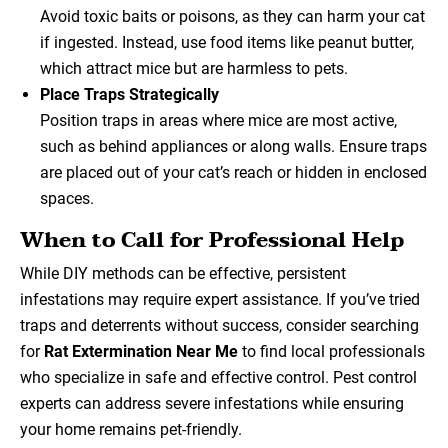
Avoid toxic baits or poisons, as they can harm your cat
if ingested. Instead, use food items like peanut butter,
which attract mice but are harmless to pets.
Place Traps Strategically
Position traps in areas where mice are most active,
such as behind appliances or along walls. Ensure traps
are placed out of your cat’s reach or hidden in enclosed
spaces.
When to Call for Professional Help
While DIY methods can be effective, persistent
infestations may require expert assistance. If you’ve tried
traps and deterrents without success, consider searching
for
Rat Extermination Near Me
to find local professionals
who specialize in safe and effective control. Pest control
experts can address severe infestations while ensuring
your home remains pet-friendly.