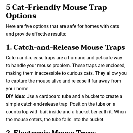
5 Cat-Friendly Mouse Trap
Options
Here are five options that are safe for homes with cats
and provide effective results:
1. Catch-and-Release Mouse Traps
Catch-and-release traps are a humane and pet-safe way
to handle your mouse problem. These traps are enclosed,
making them inaccessible to curious cats. They allow you
to capture the mouse alive and release it far away from
your home.
DIY Idea
: Use a cardboard tube and a bucket to create a
simple catch-and-release trap. Position the tube on a
countertop with bait inside and a bucket beneath it. When
the mouse enters, the tube falls into the bucket.