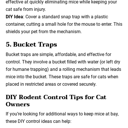
effective at quickly eliminating mice while keeping your
cat safe from injury.
DIY Idea
: Cover a standard snap trap with a plastic
container, cutting a small hole for the mouse to enter. This
shields your pet from the mechanism.
5. Bucket Traps
Bucket traps are simple, affordable, and effective for
control. They involve a bucket filled with water (or left dry
for humane trapping) and a rolling mechanism that leads
mice into the bucket. These traps are safe for cats when
placed in restricted areas or covered securely.
DIY Rodent Control Tips for Cat
Owners
If you’re looking for additional ways to keep mice at bay,
these DIY control ideas can help: