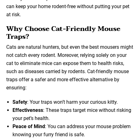
can keep your home rodent-free without putting your pet
at risk.
Why Choose Cat-Friendly Mouse
Traps?
Cats are natural hunters, but even the best mousers might
not catch every rodent. Moreover, relying solely on your
cat to eliminate mice can expose them to health risks,
such as diseases carried by rodents. Cat-friendly mouse
traps offer a safer and more effective alternative by
ensuring:
Safety
: Your traps won’t harm your curious kitty.
Effectiveness
: These traps target mice without risking
your pet’s health.
Peace of Mind
: You can address your mouse problem
knowing your furry friend is safe.