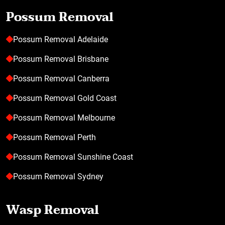
Possum Removal
Possum Removal Adelaide
Possum Removal Brisbane
Possum Removal Canberra
Possum Removal Gold Coast
Possum Removal Melbourne
Possum Removal Perth
Possum Removal Sunshine Coast
Possum Removal Sydney
Wasp Removal