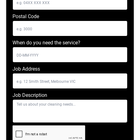
Postal Code
When do you need the service?
Job Address
Job Description