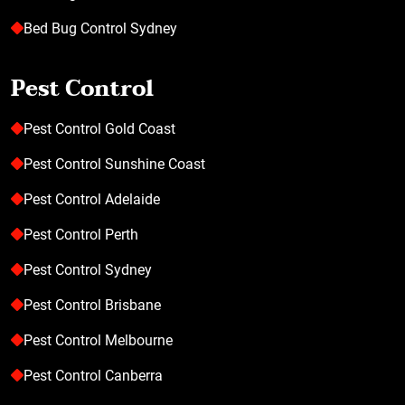
Bed Bug Control Sydney
Pest Control
Pest Control Gold Coast
Pest Control Sunshine Coast
Pest Control Adelaide
Pest Control Perth
Pest Control Sydney
Pest Control Brisbane
Pest Control Melbourne
Pest Control Canberra