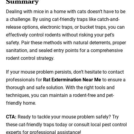
Summary
Dealing with mice in a home with cats doesn’t have to be
a challenge. By using cat-friendly traps like catch-and-
release options, electronic traps, or bucket traps, you can
effectively control rodents without risking your pet’s
safety. Pair these methods with natural deterrents, proper
sanitation, and sealed entry points for a comprehensive
rodent control strategy.
If your mouse problem persists, don’t hesitate to contact
professionals for
Rat Extermination Near Me
to ensure a
thorough and safe solution. With the right tools and
techniques, you can maintain a rodent-free and pet-
friendly home.
CTA:
Ready to tackle your mouse problem safely? Try
these cat-friendly traps today or consult local pest control
experts for professional assistance!