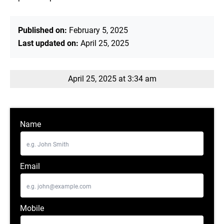
Published on:
February 5, 2025
Last updated on:
April 25, 2025
April 25, 2025 at 3:34 am
Name
Email
Mobile