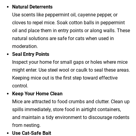
Natural Deterrents
Use scents like peppermint oil, cayenne pepper, or
cloves to repel mice. Soak cotton balls in peppermint
oil and place them in entry points or along walls. These
natural solutions are safe for cats when used in
moderation.
Seal Entry Points
Inspect your home for small gaps or holes where mice
might enter. Use steel wool or caulk to seal these areas.
Keeping mice out is the first step toward effective
control.
Keep Your Home Clean
Mice are attracted to food crumbs and clutter. Clean up
spills immediately, store food in airtight containers,
and maintain a tidy environment to discourage rodents
from nesting.
Use Cat-Safe Bait