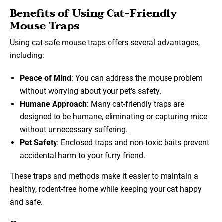
Benefits of Using Cat-Friendly
Mouse Traps
Using cat-safe mouse traps offers several advantages,
including:
Peace of Mind
: You can address the mouse problem
without worrying about your pet’s safety.
Humane Approach
: Many cat-friendly traps are
designed to be humane, eliminating or capturing mice
without unnecessary suffering.
Pet Safety
: Enclosed traps and non-toxic baits prevent
accidental harm to your furry friend.
These traps and methods make it easier to maintain a
healthy, rodent-free home while keeping your cat happy
and safe.