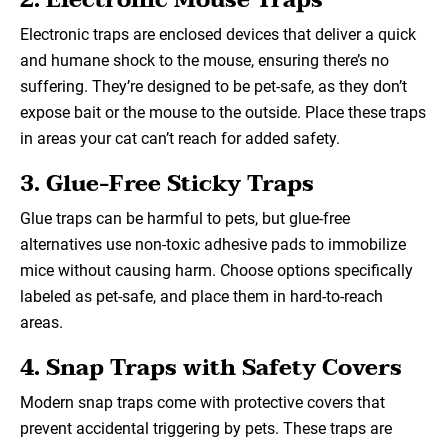
2. Electronic Mouse Traps
Electronic traps are enclosed devices that deliver a quick
and humane shock to the mouse, ensuring there’s no
suffering. They’re designed to be pet-safe, as they don’t
expose bait or the mouse to the outside. Place these traps
in areas your cat can’t reach for added safety.
3. Glue-Free Sticky Traps
Glue traps can be harmful to pets, but glue-free
alternatives use non-toxic adhesive pads to immobilize
mice without causing harm. Choose options specifically
labeled as pet-safe, and place them in hard-to-reach
areas.
4. Snap Traps with Safety Covers
Modern snap traps come with protective covers that
prevent accidental triggering by pets. These traps are