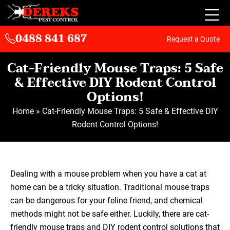
0488 841 687
Request a Quote
Cat-Friendly Mouse Traps: 5 Safe
& Effective DIY Rodent Control
Options!
Home
»
Cat-Friendly Mouse Traps: 5 Safe & Effective DIY
Rodent Control Options!
Dealing with a mouse problem when you have a cat at
home can be a tricky situation. Traditional mouse traps
can be dangerous for your feline friend, and chemical
methods might not be safe either. Luckily, there are cat-
friendly mouse traps and DIY rodent control solutions that